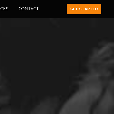
CES
CONTACT
GET STARTED