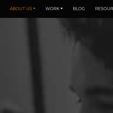
ABOUT US
WORK
BLOG
RESOUR