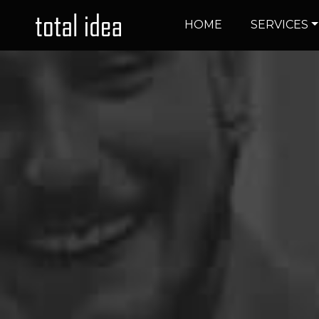
HOME
SERVICES