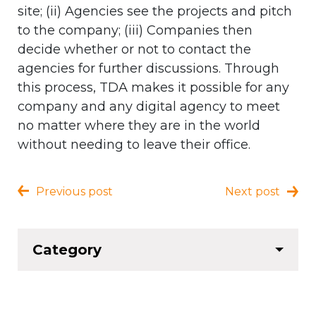
site; (ii) Agencies see the projects and pitch
to the company; (iii) Companies then
decide whether or not to contact the
agencies for further discussions. Through
this process, TDA makes it possible for any
company and any digital agency to meet
no matter where they are in the world
without needing to leave their office.
Previous post
Next post
Category