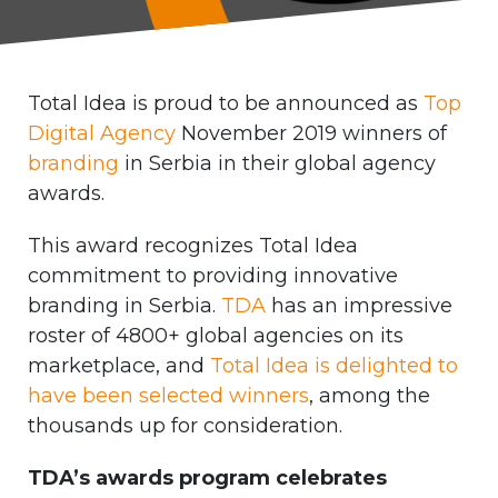
Total Idea is proud to be announced as
Top
Digital Agency
November 2019 winners of
branding
in Serbia in their global agency
awards.
This award recognizes Total Idea
commitment to providing innovative
branding in Serbia.
TDA
has an impressive
roster of 4800+ global agencies on its
marketplace, and
Total Idea is delighted to
have been selected winners
, among the
thousands up for consideration.
TDA’s awards program celebrates