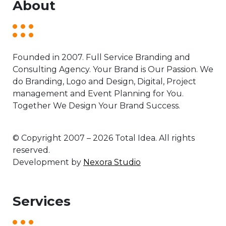
About
Founded in 2007. Full Service Branding and
Consulting Agency. Your Brand is Our Passion. We
do Branding, Logo and Design, Digital, Project
management and Event Planning for You.
Together We Design Your Brand Success.
© Copyright 2007 – 2026 Total Idea. All rights
reserved.
Development by
Nexora Studio
Services