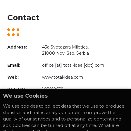
Contact
Address:
43a Svetozara Miletica,
21000 Novi Sad, Serbia
Email:
office [at] total-idea [dot] com
Web:
www.total-idea.com
VAT No:
105012678
We use Cookies
We use cookies to collect data that we use to produce
statistics and traffic analysis in order to improve the
quality of our services and to personalize content and
* Privacy Policy
ads. Cookies can be turned off at any time. What are
* Cookies Policy