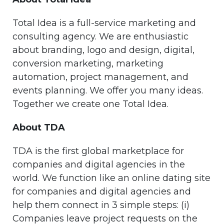
Total Idea is a full-service marketing and
consulting agency. We are enthusiastic
about branding, logo and design, digital,
conversion marketing, marketing
automation, project management, and
events planning. We offer you many ideas.
Together we create one Total Idea.
About TDA
TDA is the first global marketplace for
companies and digital agencies in the
world. We function like an online dating site
for companies and digital agencies and
help them connect in 3 simple steps: (i)
Companies leave project requests on the