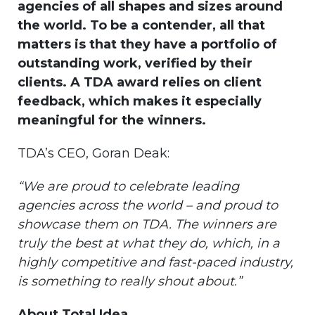
agencies of all shapes and sizes around
the world. To be a contender, all that
matters is that they have a portfolio of
outstanding work, verified by their
clients. A TDA award relies on client
feedback, which makes it especially
meaningful for the winners.
TDA’s CEO, Goran Deak:
“We are proud to celebrate leading
agencies across the world – and proud to
showcase them on TDA. The winners are
truly the best at what they do, which, in a
highly competitive and fast-paced industry,
is something to really shout about.”
About Total Idea