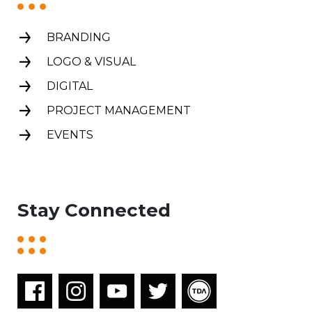
BRANDING
LOGO & VISUAL
DIGITAL
PROJECT MANAGEMENT
EVENTS
Stay Connected