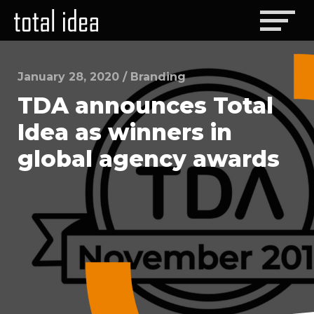
January 28, 2020
/
Branding
TDA announces Total
Idea as winners in
global agency awards