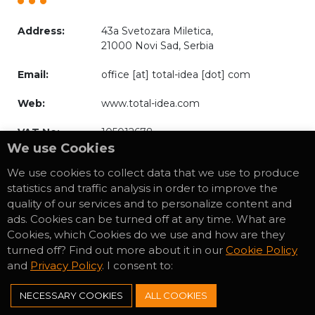
Address:
43a Svetozara Miletica,
21000 Novi Sad, Serbia
Email:
office [at] total-idea [dot] com
Web:
www.total-idea.com
VAT No:
105012678
We use Cookies
We use cookies to collect data that we use to produce
statistics and traffic analysis in order to improve the
quality of our services and to personalize content and
* Privacy Policy
ads. Cookies can be turned off at any time. What are
* Cookies Policy
Cookies, which Cookies do we use and how are they
turned off? Find out more about it in our
Cookie Policy
and
Privacy Policy
. I consent to:
NECESSARY COOKIES
ALL COOKIES
Download our
Reference Book.