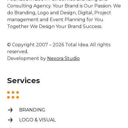
Consulting Agency. Your Brand is Our Passion. We
do Branding, Logo and Design, Digital, Project
management and Event Planning for You.
Together We Design Your Brand Success.
© Copyright 2007 – 2026 Total Idea. All rights
reserved.
Development by
Nexora Studio
Services
BRANDING
LOGO & VISUAL