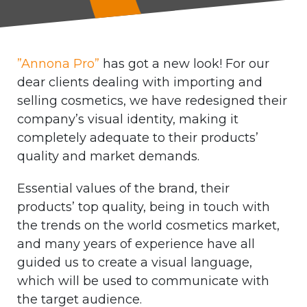
”Annona Pro”
has got a new look! For our
dear clients dealing with importing and
selling cosmetics, we have redesigned their
company’s visual identity, making it
completely adequate to their products’
quality and market demands.
Essential values of the brand, their
products’ top quality, being in touch with
the trends on the world cosmetics market,
and many years of experience have all
guided us to create a visual language,
which will be used to communicate with
the target audience.