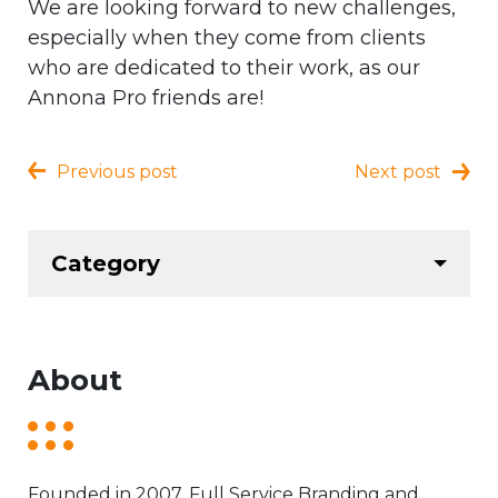
We are looking forward to new challenges,
especially when they come from clients
who are dedicated to their work, as our
Annona Pro friends are!
Previous post
Next post
Category
About
Founded in 2007. Full Service Branding and