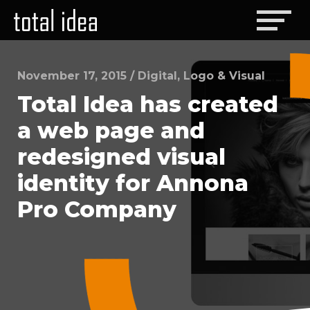
November 17, 2015
/
Digital
,
Logo & Visual
Total Idea has created
a web page and
redesigned visual
identity for Annona
Pro Company