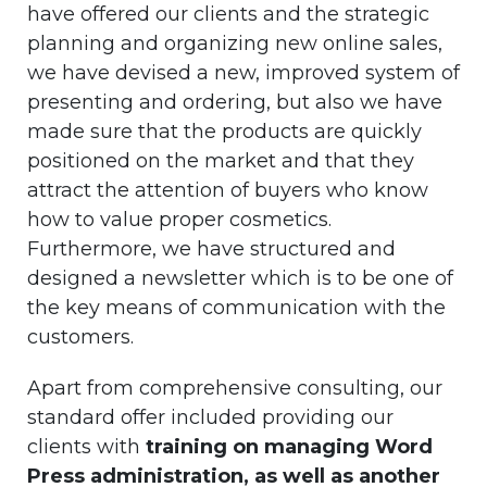
have offered our clients and the strategic
planning and organizing new online sales,
we have devised a new, improved system of
presenting and ordering, but also we have
made sure that the products are quickly
positioned on the market and that they
attract the attention of buyers who know
how to value proper cosmetics.
Furthermore, we have structured and
designed a newsletter which is to be one of
the key means of communication with the
customers.
Apart from comprehensive consulting, our
standard offer included providing our
clients with
training on managing Word
Press administration, as well as another