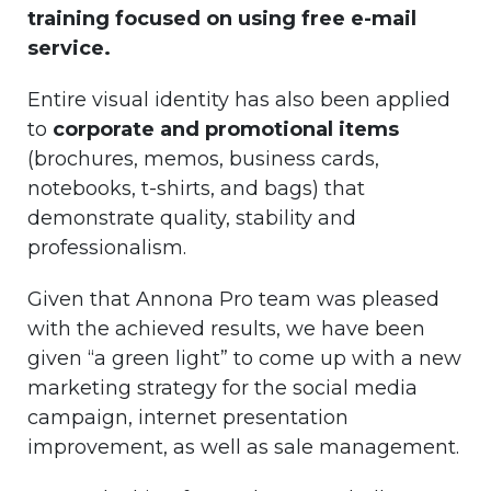
training focused on using free e-mail
service.
Entire visual identity has also been applied
to
corporate and promotional items
(brochures, memos, business cards,
notebooks, t-shirts, and bags) that
demonstrate quality, stability and
professionalism.
Given that Annona Pro team was pleased
with the achieved results, we have been
given “a green light” to come up with a new
marketing strategy for the social media
campaign, internet presentation
improvement, as well as sale management.