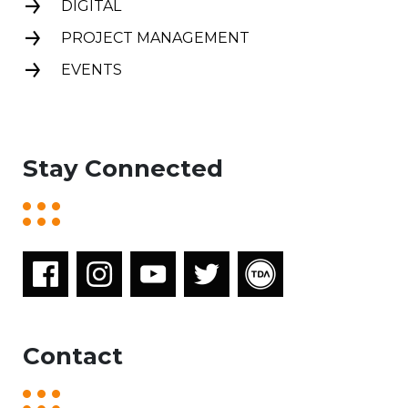
DIGITAL
PROJECT MANAGEMENT
EVENTS
Stay Connected
Contact