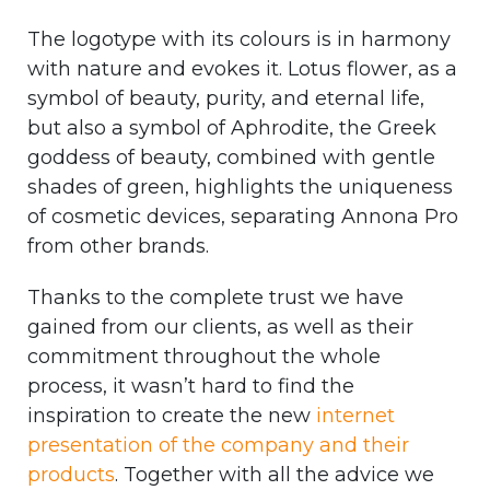
The logotype with its colours is in harmony
with nature and evokes it. Lotus flower, as a
symbol of beauty, purity, and eternal life,
but also a symbol of Aphrodite, the Greek
goddess of beauty, combined with gentle
shades of green, highlights the uniqueness
of cosmetic devices, separating Annona Pro
from other brands.
Thanks to the complete trust we have
gained from our clients, as well as their
commitment throughout the whole
process, it wasn’t hard to find the
inspiration to create the new
internet
presentation of the company and their
products
. Together with all the advice we